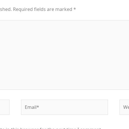
ished.
Required fields are marked
*
Email*
Web