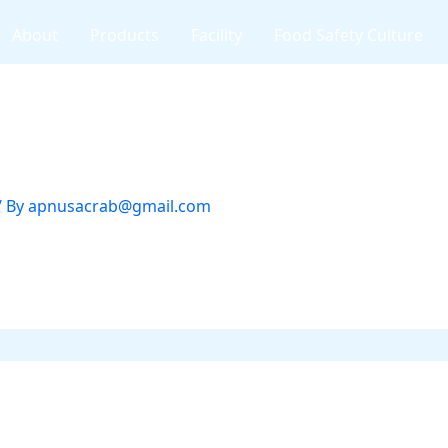
About
Products
Facility
Food Safety Culture
/ By
apnusacrab@gmail.com