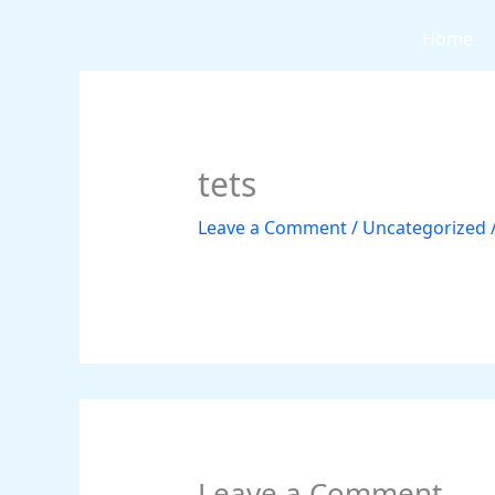
Skip
Home
to
content
tets
Leave a Comment
/
Uncategorized
Leave a Comment