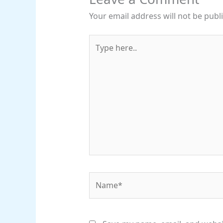
Your email address will not be publ
Type
here..
Name*